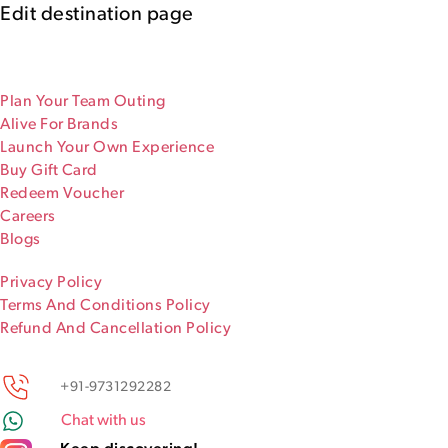
Edit destination page
Plan Your Team Outing
Alive For Brands
Launch Your Own Experience
Buy Gift Card
Redeem Voucher
Careers
Blogs
Privacy Policy
Terms And Conditions Policy
Refund And Cancellation Policy
+91-9731292282
Chat with us