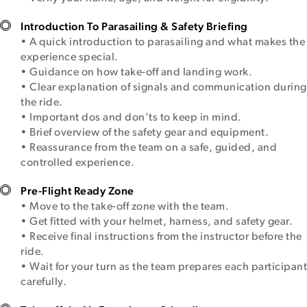
Introduction To Parasailing & Safety Briefing
• A quick introduction to parasailing and what makes the
experience special.
• Guidance on how take-off and landing work.
• Clear explanation of signals and communication during
the ride.
• Important dos and don’ts to keep in mind.
• Brief overview of the safety gear and equipment.
• Reassurance from the team on a safe, guided, and
controlled experience.
Pre-Flight Ready Zone
• Move to the take-off zone with the team.
• Get fitted with your helmet, harness, and safety gear.
• Receive final instructions from the instructor before the
ride.
• Wait for your turn as the team prepares each participant
carefully.