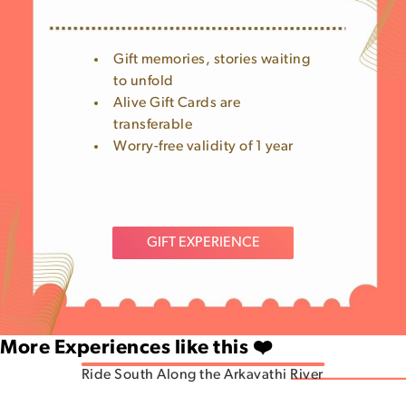
Gift memories, stories waiting
to unfold
Alive Gift Cards are
transferable
Worry-free validity of 1 year
GIFT EXPERIENCE
More Experiences like this ❤️
Ride South Along the Arkavathi River