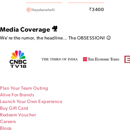
Bannerghatta
₹
3400
Nayakanahalli
Media Coverage 🎥
We're the rumor, the headline…
The OBSESSION! 😉
Plan Your Team Outing
Alive For Brands
Launch Your Own Experience
Buy Gift Card
Redeem Voucher
Careers
Blogs