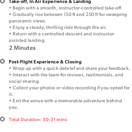
Take-off, In Air Experience & Landing
• Begin with a smooth, instructor-controlled take-off.
• Gradually rise between 150 ft and 250 ft for sweeping
panoramic views.
• Enjoy a steady, thrilling ride through the air.
• Return with a controlled descent and instructor-
assisted landing.
2 Minutes
Post-Flight Experience & Closing
• Wrap up with a quick debrief and share your feedback.
• Interact with the team for reviews, testimonials, and
social sharing.
• Collect your photos or video recording if you opted for
it.
• Exit the venue with a memorable adventure behind
you.
Total Duration: 30-31 mins