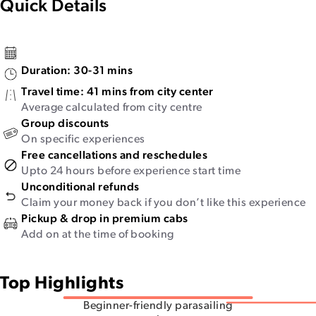
Quick Details
Duration:
30-31 mins
Travel time:
41 mins from city center
Average calculated from city centre
Group discounts
On specific experiences
Free cancellations and reschedules
Upto 24 hours before experience start time
Unconditional refunds
Claim your money back if you don’t like this experience
Pickup & drop in premium cabs
Add on at the time of booking
Top Highlights
Beginner-friendly parasailing