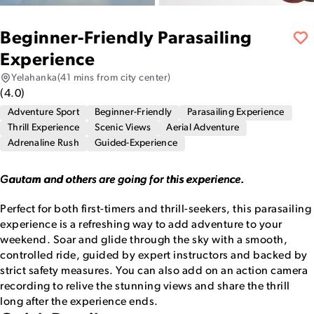
Beginner-Friendly Parasailing
Experience
Yelahanka
(41 mins from city center)
(
4.0
)
Adventure Sport
Beginner-Friendly
Parasailing Experience
Thrill Experience
Scenic Views
Aerial Adventure
Adrenaline Rush
Guided-Experience
Gautam and others are going for this experience.
Perfect for both first-timers and thrill-seekers, this parasailing
experience is a refreshing way to add adventure to your
weekend. Soar and glide through the sky with a smooth,
controlled ride, guided by expert instructors and backed by
strict safety measures. You can also add on an action camera
recording to relive the stunning views and share the thrill
long after the experience ends.