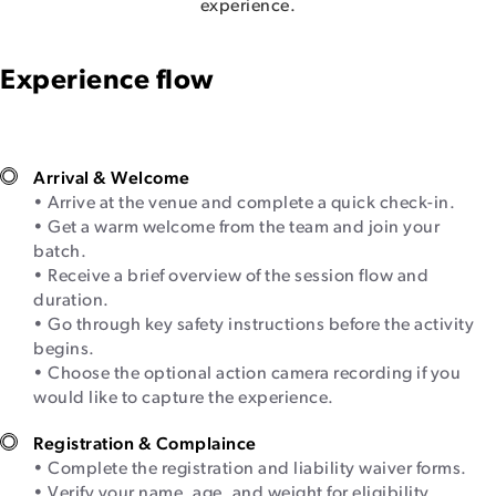
experience.
Experience flow
Arrival & Welcome
• Arrive at the venue and complete a quick check-in.
• Get a warm welcome from the team and join your
batch.
• Receive a brief overview of the session flow and
duration.
• Go through key safety instructions before the activity
begins.
• Choose the optional action camera recording if you
would like to capture the experience.
Registration & Complaince
• Complete the registration and liability waiver forms.
• Verify your name, age, and weight for eligibility.