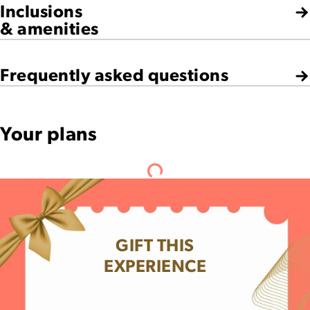
Inclusions
& amenities
Frequently asked questions
Your plans
GIFT THIS
EXPERIENCE