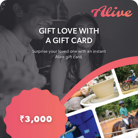
GIFT LOVE WITH
A GIFT CARD
Surprise your loved one with an instant
Alive gift card.
₹
3,000