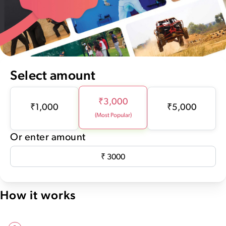
Select amount
₹
3,000
₹
1,000
₹
5,000
(Most Popular)
Or enter amount
How it works