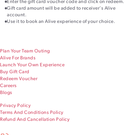
Enter the gift card voucher code and click on redeem.
Gift card amount will be added to receiver's Alive
account.
Use it to book an Alive experience of your choice.
Plan Your Team Outing
Alive For Brands
Launch Your Own Experience
Buy Gift Card
Redeem Voucher
Careers
Blogs
Privacy Policy
Terms And Conditions Policy
Refund And Cancellation Policy