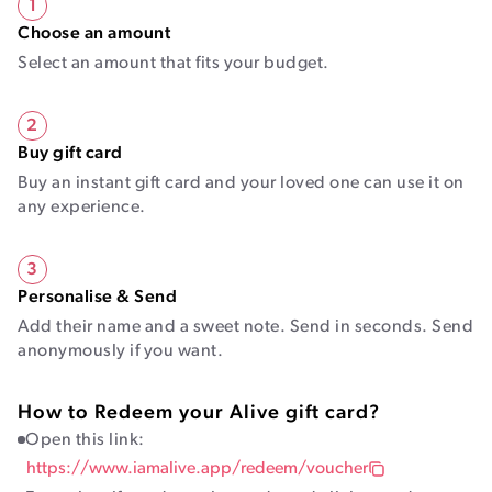
1
Choose an amount
Select an amount that fits your budget.
2
Buy gift card
Buy an instant gift card and your loved one can use it on
any experience.
3
Personalise & Send
Add their name and a sweet note. Send in seconds. Send
anonymously if you want.
How to Redeem your Alive gift card?
Open this link:
https://www.iamalive.app/redeem/voucher