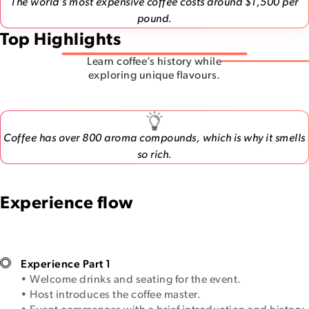
The world’s most expensive coffee costs around $1,500 per
pound.
Top Highlights
Learn coffee’s history while
exploring unique flavours.
Coffee has over 800 aroma compounds, which is why it smells
so rich.
Experience flow
Experience Part 1
• Welcome drinks and seating for the event.
• Host introduces the coffee master.