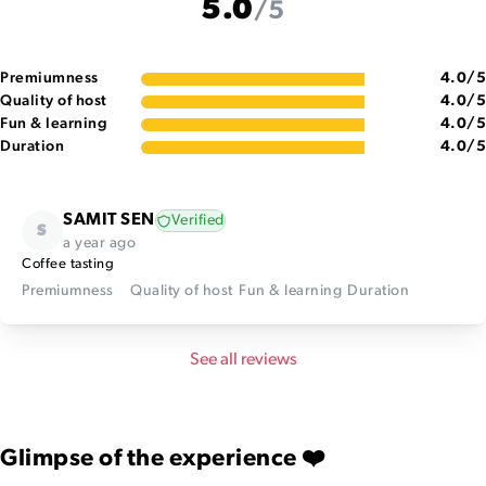
5.0
/5
Premiumness
4.0
/5
Quality of host
4.0
/5
Fun & learning
4.0
/5
Duration
4.0
/5
SAMIT SEN
Verified
S
a year ago
Coffee tasting
Premiumness
Quality of host
Fun & learning
Duration
See all reviews
Glimpse of the experience ❤️