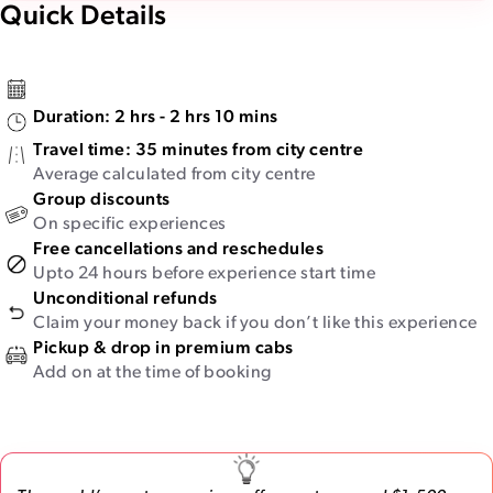
Quick Details
Duration:
2 hrs - 2 hrs 10 mins
Travel time:
35 minutes from city centre
Average calculated from city centre
Group discounts
On specific experiences
Free cancellations and reschedules
Upto 24 hours before experience start time
Unconditional refunds
Claim your money back if you don’t like this experience
Pickup & drop in premium cabs
Add on at the time of booking