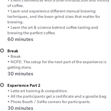
• Event commences with a brief introduction and history
of coffee.
• Learn and experience different manual brewing
techniques, and the bean grind sizes that matter for
brewing.
• Learn the art & science behind coffee tasting and
brewing the perfect coffee.
60 minutes
Break
• Break
• NOTE: The setup for the next part of the experience is
getting done.
30 minutes
Experience Part 2
• Latte art training & competition.
• All the participants get a certificate and a goodie bag.
• Photo Booth / Selfie corners for participants.
30 minutes