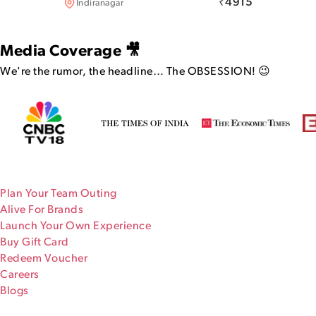
₹
4915
Indiranagar
Media Coverage 🎥
We're the rumor, the headline…
The OBSESSION! 😉
Plan Your Team Outing
Alive For Brands
Launch Your Own Experience
Buy Gift Card
Redeem Voucher
Careers
Blogs