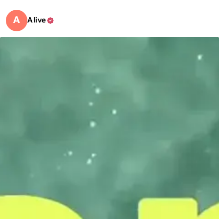
A
Alive