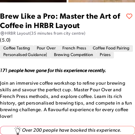
Brew Like a Pro: Master the Art of
Coffee in HRBR Layout
HRBR Layout
(35 minutes from city centre)
(
5.0
)
Coffee Tasting
Pour Over
French Press
Coffee Food Pairing
Personalised Guidance|
Brewing Competition
Prizes
171 people have gone for this experience recently.
Join an immersive coffee workshop to refine your brewing
skills and savour the perfect cup. Master Pour Over and
French Press methods, and explore coffee. Learn its rich
history, get personalised brewing tips, and compete in a fun
brewing challenge. A flavourful experience for every coffee
lover!
Over 200 people have booked this experience.