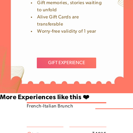
Gift memories, stories waiting
to unfold
Alive Gift Cards are
transferable
Worry-free validity of 1 year
GIFT EXPERIENCE
More Experiences like this ❤️
French-Italian Brunch
Rajajinagar