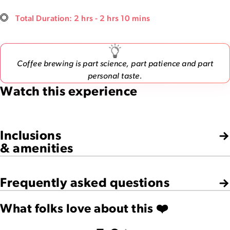
Total Duration: 2 hrs - 2 hrs 10 mins
Coffee brewing is part science, part patience and part
personal taste.
Watch this experience
Inclusions
& amenities
Frequently asked questions
What folks love about this ❤️