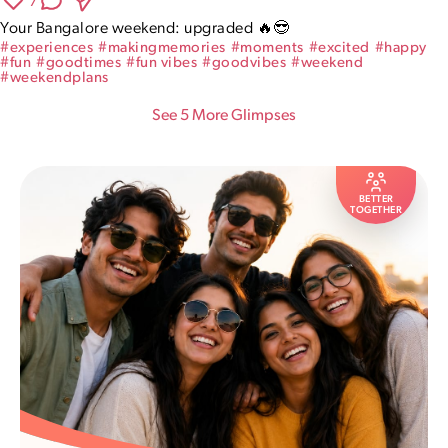
7
Your Bangalore weekend: upgraded 🔥😎
#
experiences
#
makingmemories
#
moments
#
excited
#
happy
#
fun
#
goodtimes
#
fun vibes
#
goodvibes
#
weekend
#
weekendplans
See
5
More Glimpse
s
BETTER
TOGETHER