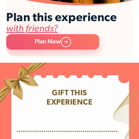
Plan this experience
with friends?
Plan Now
GIFT THIS
EXPERIENCE