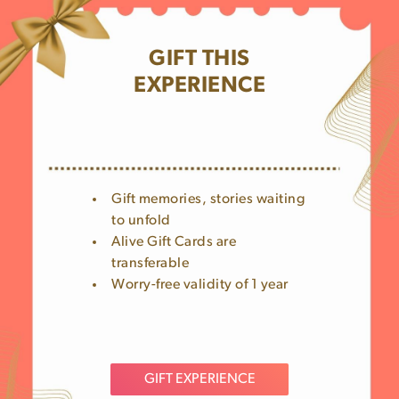
GIFT THIS
EXPERIENCE
Gift memories, stories waiting
to unfold
Alive Gift Cards are
transferable
Worry-free validity of 1 year
GIFT EXPERIENCE