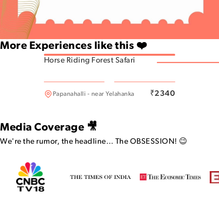
More Experiences like this ❤️
Horse Riding Forest Safari
Indiranagar
₹
2340
Papanahalli - near Yelahanka
Media Coverage 🎥
We're the rumor, the headline…
The OBSESSION! 😉