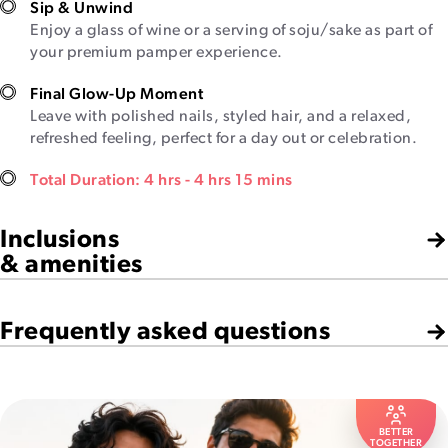
Sip & Unwind
Enjoy a glass of wine or a serving of soju/sake as part of
your premium pamper experience.
Final Glow-Up Moment
Leave with polished nails, styled hair, and a relaxed,
refreshed feeling, perfect for a day out or celebration.
Total Duration: 4 hrs - 4 hrs 15 mins
Inclusions
& amenities
Frequently asked questions
BETTER
TOGETHER