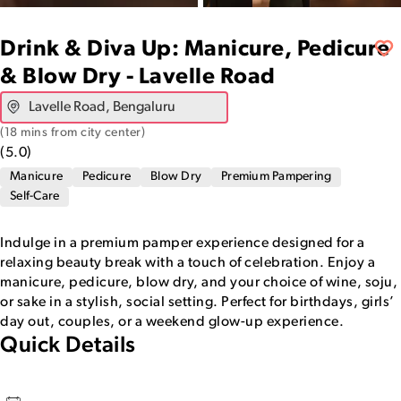
Drink & Diva Up: Manicure, Pedicure
& Blow Dry - Lavelle Road
(
18 mins from city center
)
(
5.0
)
Manicure
Pedicure
Blow Dry
Premium Pampering
Self-Care
Indulge in a premium pamper experience designed for a
relaxing beauty break with a touch of celebration. Enjoy a
manicure, pedicure, blow dry, and your choice of wine, soju,
or sake in a stylish, social setting. Perfect for birthdays, girls’
day out, couples, or a weekend glow-up experience.
Quick Details