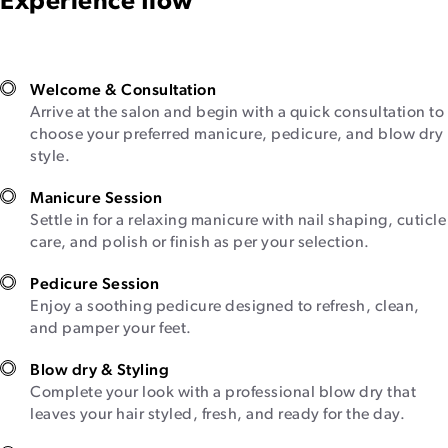
Experience flow
Welcome & Consultation
Arrive at the salon and begin with a quick consultation to
choose your preferred manicure, pedicure, and blow dry
style.
Manicure Session
Settle in for a relaxing manicure with nail shaping, cuticle
care, and polish or finish as per your selection.
Pedicure Session
Enjoy a soothing pedicure designed to refresh, clean,
and pamper your feet.
Blow dry & Styling
Complete your look with a professional blow dry that
leaves your hair styled, fresh, and ready for the day.