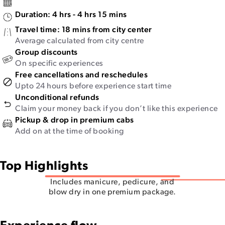
Duration:
4 hrs - 4 hrs 15 mins
Travel time:
18 mins from city center
Average calculated from city centre
Group discounts
On specific experiences
Free cancellations and reschedules
Upto 24 hours before experience start time
Unconditional refunds
Claim your money back if you don’t like this experience
Pickup & drop in premium cabs
Add on at the time of booking
Top Highlights
Includes manicure, pedicure, and
blow dry in one premium package.