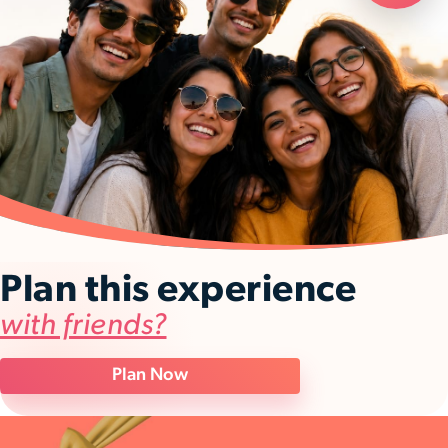
Plan this experience
with friends?
Plan Now