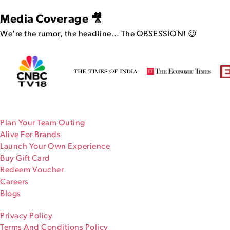
Media Coverage 🎥
We're the rumor, the headline…
The OBSESSION! 😉
Plan Your Team Outing
Alive For Brands
Launch Your Own Experience
Buy Gift Card
Redeem Voucher
Careers
Blogs
Privacy Policy
Terms And Conditions Policy