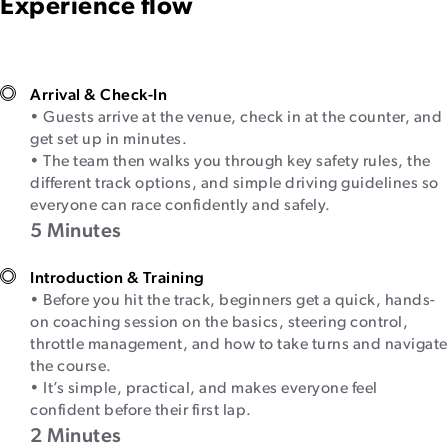
Experience flow
Arrival & Check-In
• Guests arrive at the venue, check in at the counter, and
get set up in minutes.
• The team then walks you through key safety rules, the
different track options, and simple driving guidelines so
everyone can race confidently and safely.
5 Minutes
Introduction & Training
• Before you hit the track, beginners get a quick, hands-
on coaching session on the basics, steering control,
throttle management, and how to take turns and navigate
the course.
• It’s simple, practical, and makes everyone feel
confident before their first lap.
2 Minutes