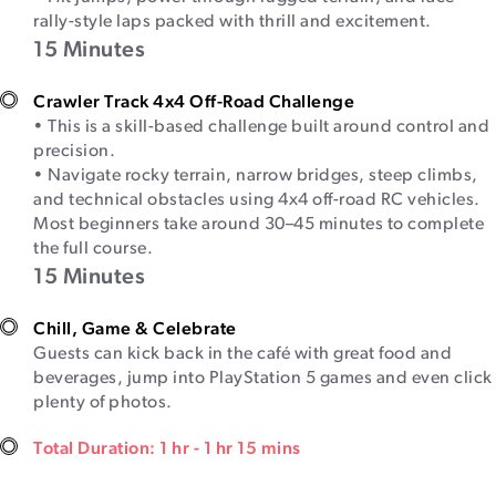
rally-style laps packed with thrill and excitement.
15 Minutes
Crawler Track 4x4 Off-Road Challenge
• This is a skill-based challenge built around control and
precision.
• Navigate rocky terrain, narrow bridges, steep climbs,
and technical obstacles using 4x4 off-road RC vehicles.
Most beginners take around 30–45 minutes to complete
the full course.
15 Minutes
Chill, Game & Celebrate
Guests can kick back in the café with great food and
beverages, jump into PlayStation 5 games and even click
plenty of photos.
Total Duration: 1 hr - 1 hr 15 mins