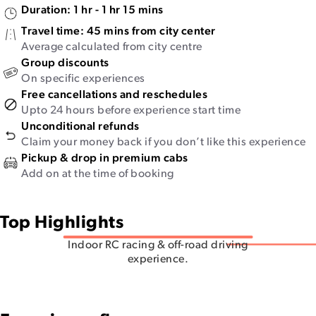
Duration:
1 hr - 1 hr 15 mins
Travel time:
45 mins from city center
Average calculated from city centre
Group discounts
On specific experiences
Free cancellations and reschedules
Upto 24 hours before experience start time
Unconditional refunds
Claim your money back if you don’t like this experience
Pickup & drop in premium cabs
Add on at the time of booking
Top Highlights
Indoor RC racing & off-road driving
experience.