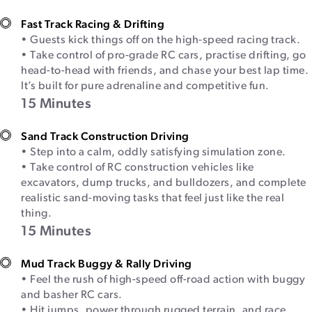
Fast Track Racing & Drifting
• Guests kick things off on the high-speed racing track.
• Take control of pro-grade RC cars, practise drifting, go
head-to-head with friends, and chase your best lap time.
It’s built for pure adrenaline and competitive fun.
15 Minutes
Sand Track Construction Driving
• Step into a calm, oddly satisfying simulation zone.
• Take control of RC construction vehicles like
excavators, dump trucks, and bulldozers, and complete
realistic sand-moving tasks that feel just like the real
thing.
15 Minutes
Mud Track Buggy & Rally Driving
• Feel the rush of high-speed off-road action with buggy
and basher RC cars.
• Hit jumps, power through rugged terrain, and race