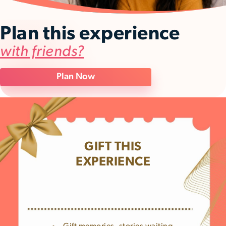
Plan this experience
with friends?
Plan Now
GIFT THIS
EXPERIENCE