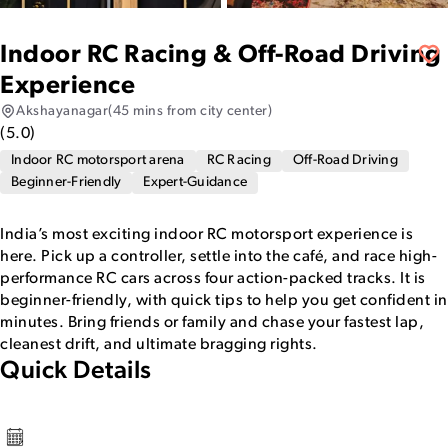
Indoor RC Racing & Off-Road Driving
Experience
Akshayanagar
(45 mins from city center)
(
5.0
)
Indoor RC motorsport arena
RC Racing
Off-Road Driving
Beginner-Friendly
Expert-Guidance
India’s most exciting indoor RC motorsport experience is
here. Pick up a controller, settle into the café, and race high-
performance RC cars across four action-packed tracks. It is
beginner-friendly, with quick tips to help you get confident in
minutes. Bring friends or family and chase your fastest lap,
cleanest drift, and ultimate bragging rights.
Quick Details