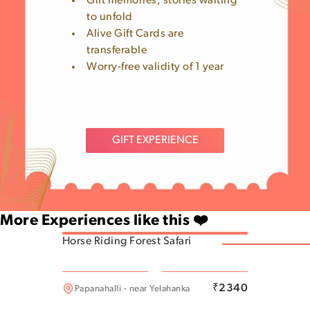
Gift memories, stories waiting
to unfold
Alive Gift Cards are
transferable
Worry-free validity of 1 year
GIFT EXPERIENCE
More Experiences like this ❤️
Horse Riding Forest Safari
Munnekollal
₹
2340
Papanahalli - near Yelahanka