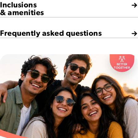
Inclusions
& amenities
Frequently asked questions
BETTER
TOGETHER