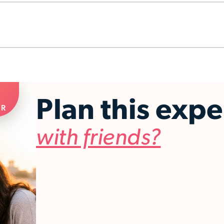
Plan this exp
ER
with friends?