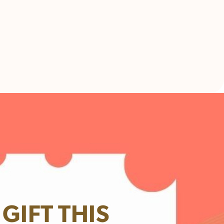
GIFT THIS