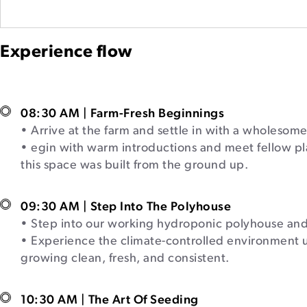
Experience flow
08:30 AM | Farm-Fresh Beginnings
• Arrive at the farm and settle in with a wholesome
• egin with warm introductions and meet fellow pl
this space was built from the ground up.
09:30 AM | Step Into The Polyhouse
• Step into our working hydroponic polyhouse and 
• Experience the climate-controlled environment 
growing clean, fresh, and consistent.
10:30 AM | The Art Of Seeding