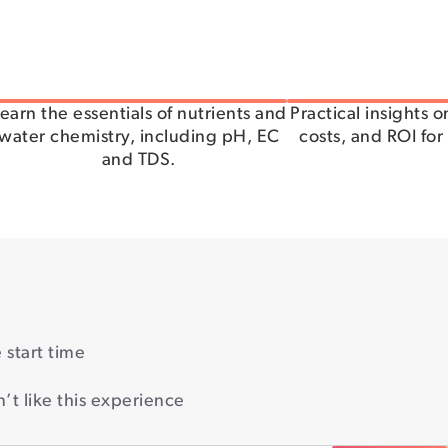
earn the essentials of nutrients and
Practical insights 
water chemistry, including pH, EC
costs, and ROI for
and TDS.
start time
’t like this experience