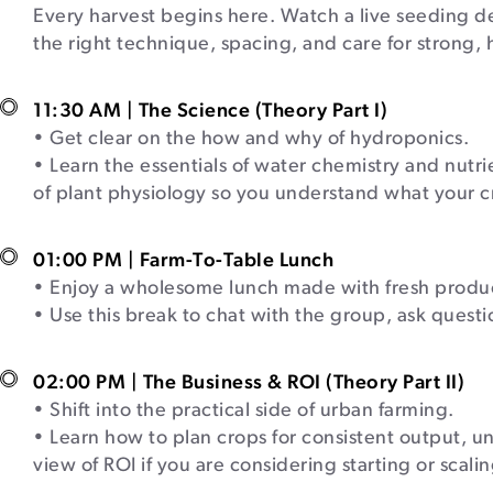
Every harvest begins here. Watch a live seeding d
the right technique, spacing, and care for strong,
11:30 AM | The Science (Theory Part I)
• Get clear on the how and why of hydroponics.
• Learn the essentials of water chemistry and nut
of plant physiology so you understand what your c
01:00 PM | Farm-To-Table Lunch
• Enjoy a wholesome lunch made with fresh produc
• Use this break to chat with the group, ask quest
02:00 PM | The Business & ROI (Theory Part II)
• Shift into the practical side of urban farming.
• Learn how to plan crops for consistent output, 
view of ROI if you are considering starting or scal