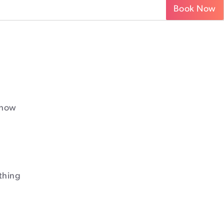
Book Now
 how
thing