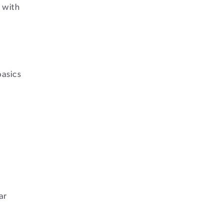
 with
asics
ar