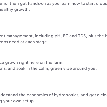
emo, then get hands-on as you learn how to start crops
 healthy growth.
rient management, including pH, EC and TDS, plus the b
rops need at each stage.
e grown right here on the farm.
ions, and soak in the calm, green vibe around you.
understand the economics of hydroponics, and get a cle
ing your own setup.