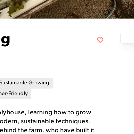
ng
Sustainable Growing
er-Friendly
olyhouse, learning how to grow
modern, sustainable techniques.
ehind the farm, who have built it