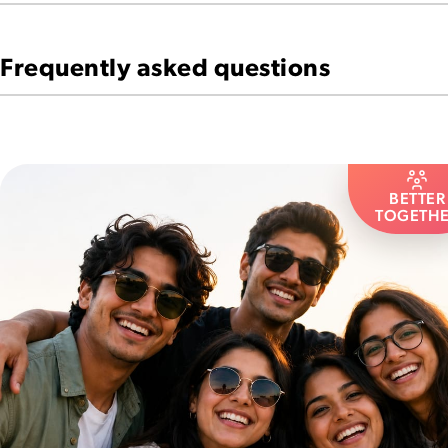
Frequently asked questions
BETTER
TOGETH