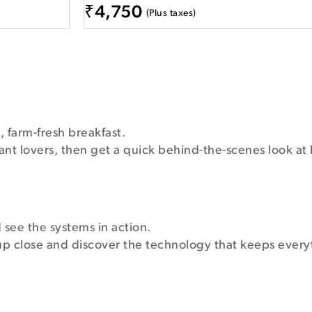
₹
4,750
(Plus taxes)
, farm-fresh breakfast.
ant lovers, then get a quick behind-the-scenes look at
see the systems in action.
up close and discover the technology that keeps every