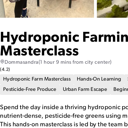
Hydroponic Farmi
Masterclass
Dommasandra
(1 hour 9 mins from city center)
(
4.2
)
Hydroponic Farm Masterclass
Hands-On Learning
Pesticide-Free Produce
Urban Farm Escape
Beginn
Spend the day inside a thriving hydroponic p
nutrient-dense, pesticide-free greens using 
This hands-on masterclass is led by the team b