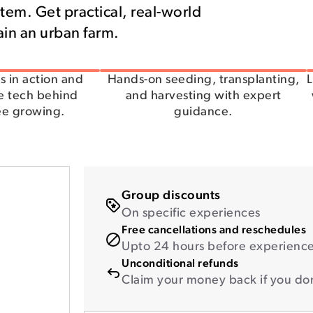
tem. Get practical, real-world
tain an urban farm.
s in action and
Hands-on seeding, transplanting,
L
e tech behind
and harvesting with expert
ee growing.
guidance.
Group discounts
On specific experiences
Free cancellations and reschedules
Upto 24 hours before experience 
Unconditional refunds
Claim your money back if you don