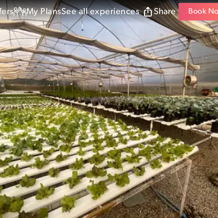
fers
My Plans
See all experiences
Share
Book N