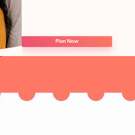
Plan Now