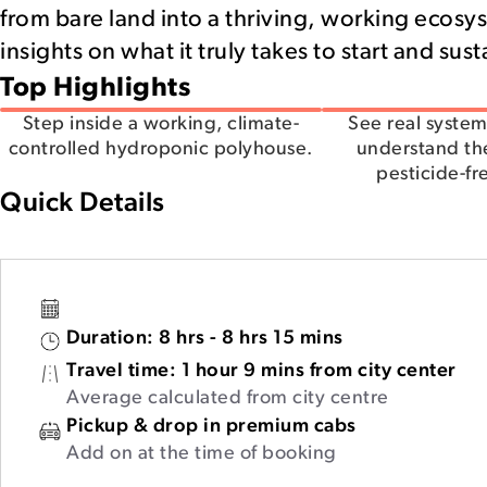
from bare land into a thriving, working ecosys
insights on what it truly takes to start and sus
Top Highlights
Step inside a working, climate-
See real system
controlled hydroponic polyhouse.
understand th
pesticide-fr
Quick Details
Duration:
8 hrs - 8 hrs 15 mins
Travel time:
1 hour 9 mins from city center
Average calculated from city centre
Pickup & drop in premium cabs
Add on at the time of booking