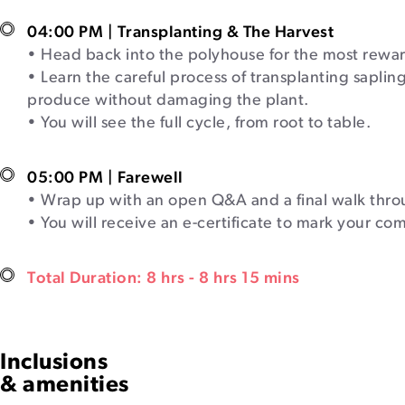
04:00 PM | Transplanting & The Harvest
• Head back into the polyhouse for the most rewar
• Learn the careful process of transplanting sapling
produce without damaging the plant.
• You will see the full cycle, from root to table.
05:00 PM | Farewell
• Wrap up with an open Q&A and a final walk thro
• You will receive an e-certificate to mark your co
Total Duration: 8 hrs - 8 hrs 15 mins
Inclusions
& amenities