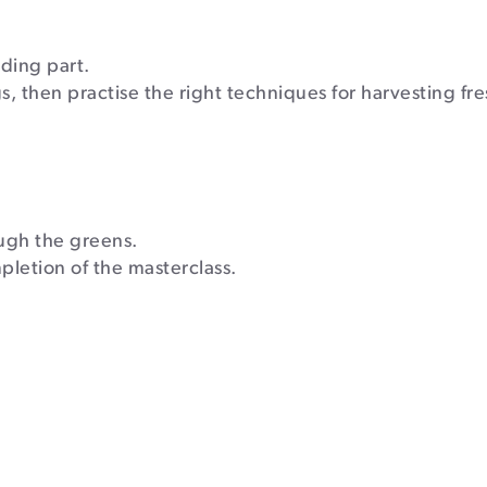
ding part.
s, then practise the right techniques for harvesting fre
ugh the greens.
mpletion of the masterclass.