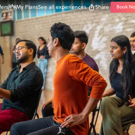
fers
My Plans
See all experiences
Share
Book N