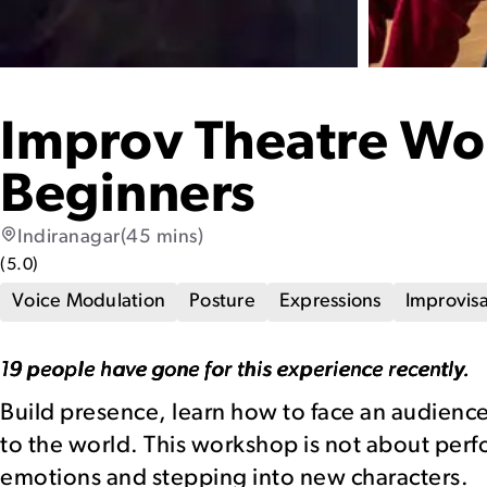
Improv Theatre Wo
Beginners
Indiranagar
(45 mins)
(
5.0
)
Voice Modulation
Posture
Expressions
Improvisa
19 people have gone for this experience recently.
Build presence, learn how to face an audience
to the world. This workshop is not about pe
emotions and stepping into new characters.