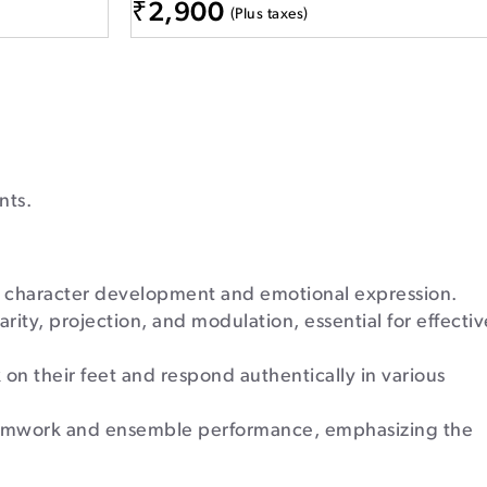
₹
2,900
(Plus taxes)
nts.
, character development and emotional expression.
ity, projection, and modulation, essential for effectiv
 on their feet and respond authentically in various
eamwork and ensemble performance, emphasizing the