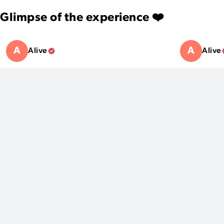
Glimpse of the experience ❤️
A
A
Alive
Alive