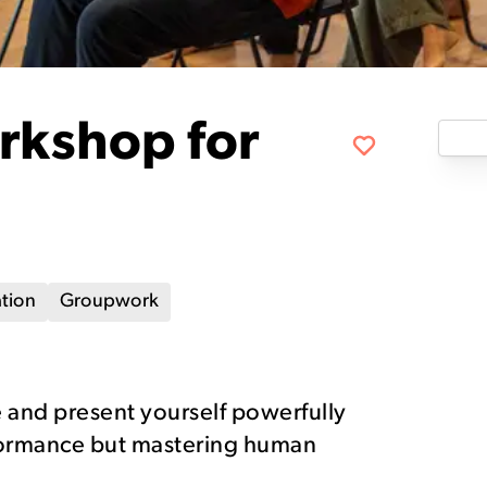
rkshop for
tion
Groupwork
 and present yourself powerfully
rformance but mastering human