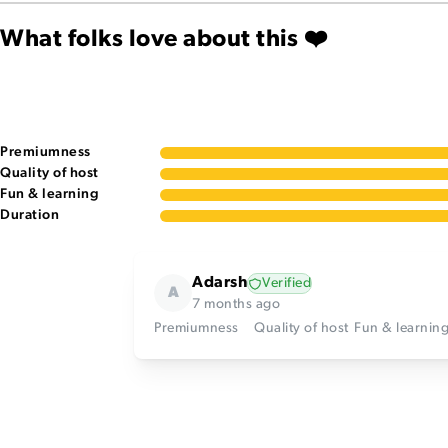
What folks love about this ❤️
Premiumness
Quality of host
Fun & learning
Duration
Adarsh
Verified
A
7 months ago
Premiumness
Quality of host
Fun & learnin