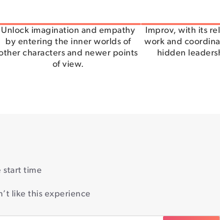
Unlock imagination and empathy
Improv, with its r
by entering the inner worlds of
work and coordinat
other characters and newer points
hidden leadersh
of view.
start time
’t like this experience