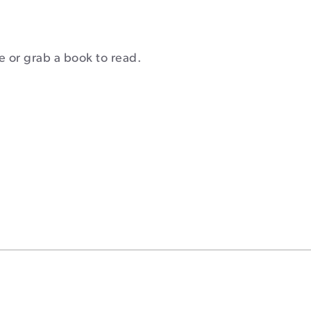
fe or grab a book to read.