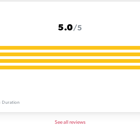
5.0
/5
g
Duration
See all reviews