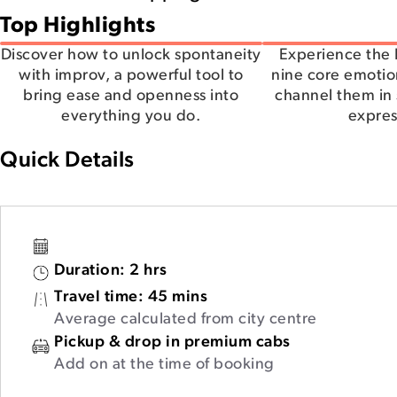
Top Highlights
Discover how to unlock spontaneity
Experience the 
with improv, a powerful tool to
nine core emotion
bring ease and openness into
channel them in 
everything you do.
expres
Quick Details
Duration:
2 hrs
Travel time:
45 mins
Average calculated from city centre
Pickup & drop in premium cabs
Add on at the time of booking