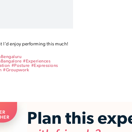
t I’d enjoy performing this much! 
nBengaluru
nBangalore
#
Experiences
ation
#
Posture
#
Expressions
n
#
Groupwork
ER
Plan this exp
HER