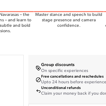
Navarasas – the
Master stance and speech to build
s – and learn to
stage presence and camera
subtle and bold
confidence.
sions.
Group discounts
On specific experiences
Free cancellations and reschedules
Upto 24 hours before experience 
Unconditional refunds
Claim your money back if you don