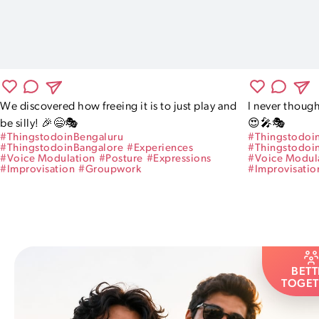
We discovered how freeing it is to just play and 
I never though
be silly! 🎉😄🎭
😍🎤🎭
#
ThingstodoinBengaluru
#
Thingstodoi
#
ThingstodoinBangalore
#
Experiences
#
Thingstodoi
#
Voice Modulation
#
Posture
#
Expressions
#
Voice Modul
#
Improvisation
#
Groupwork
#
Improvisatio
BETT
TOGET