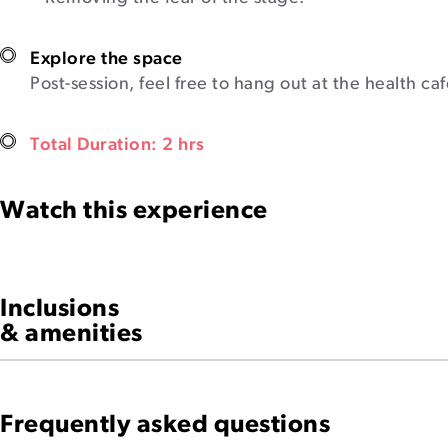
Explore the space
Post-session, feel free to hang out at the health ca
Total Duration: 2 hrs
Watch this experience
Inclusions
& amenities
Frequently asked questions