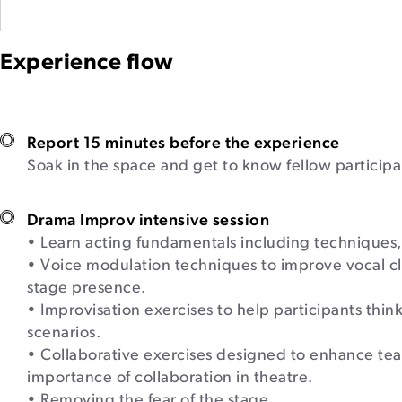
Experience flow
Report 15 minutes before the experience
Soak in the space and get to know fellow participa
Drama Improv intensive session
• Learn acting fundamentals including techniques
• Voice modulation techniques to improve vocal clar
stage presence.
• Improvisation exercises to help participants think
scenarios.
• Collaborative exercises designed to enhance t
importance of collaboration in theatre.
• Removing the fear of the stage.