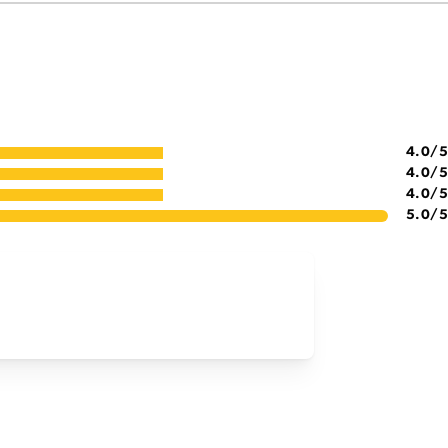
4.0
/5
4.0
/5
4.0
/5
5.0
/5