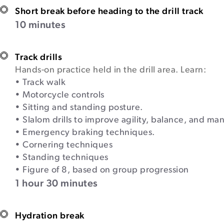
Short break before heading to the drill track
10 minutes
Track drills
Hands-on practice held in the drill area. Learn:
• Track walk
• Motorcycle controls
• Sitting and standing posture.
• Slalom drills to improve agility, balance, and man
• Emergency braking techniques.
• Cornering techniques
• Standing techniques
• Figure of 8, based on group progression
1 hour 30 minutes
Hydration break