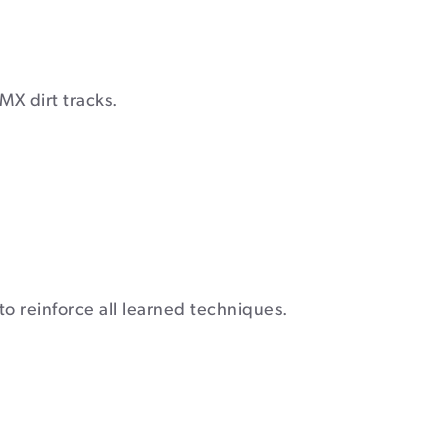
MX dirt tracks.
 to reinforce all learned techniques.