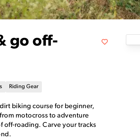
& go off-
s
Riding Gear
 dirt biking course for beginner,
 from motocross to adventure
of off-roading. Carve your tracks
ond.