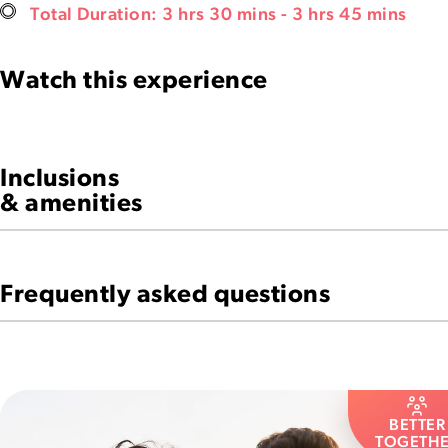
Total Duration: 3 hrs 30 mins - 3 hrs 45 mins
Watch this experience
Inclusions
& amenities
Frequently asked questions
BETTER
TOGETH