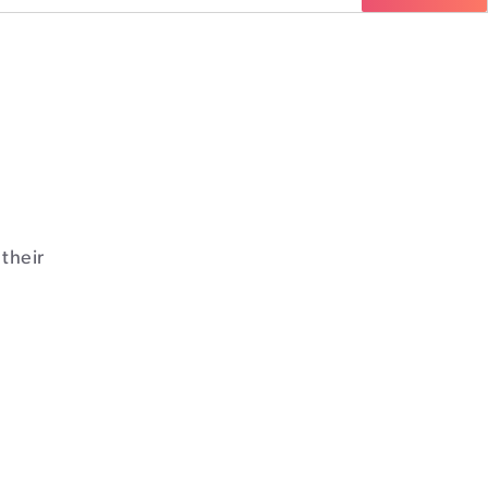
their