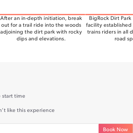
After an in-depth initiation, break
BigRock Dirt Park 
out for a trail ride into the woods
facility established
adjoining the dirt park with rocky
trains riders in all 
dips and elevations.
road sp
start time
’t like this experience
Book Now