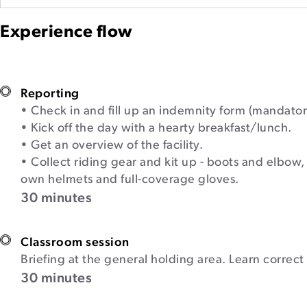
Experience flow
Reporting
• Check in and fill up an indemnity form (mandator
• Kick off the day with a hearty breakfast/lunch.
• Get an overview of the facility.
• Collect riding gear and kit up - boots and elbow,
own helmets and full-coverage gloves.
30 minutes
Classroom session
Briefing at the general holding area. Learn correc
30 minutes