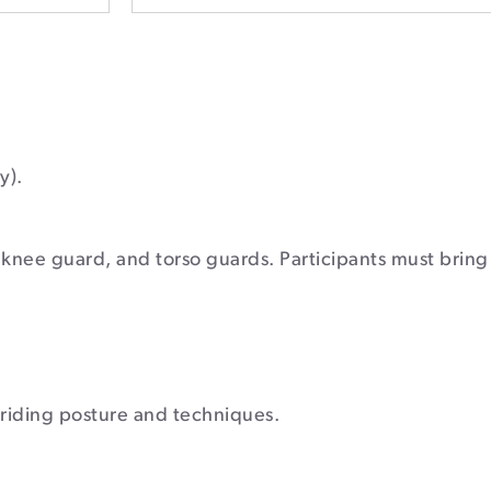
y).
 knee guard, and torso guards. Participants must bring 
t riding posture and techniques.