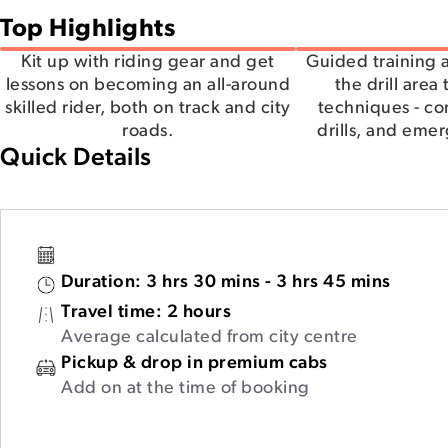
Top Highlights
Kit up with riding gear and get
Guided training a
lessons on becoming an all-around
the drill area
skilled rider, both on track and city
techniques - co
roads.
drills, and eme
Quick Details
Duration:
3 hrs 30 mins - 3 hrs 45 mins
Travel time:
2 hours
Average calculated from city centre
Pickup & drop in premium cabs
Add on at the time of booking