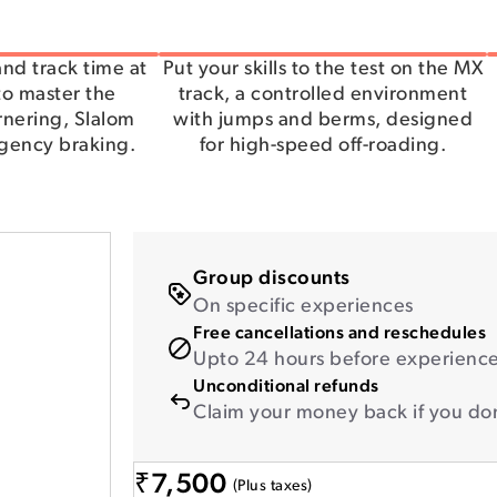
nd track time at
Put your skills to the test on the MX
 to master the
track, a controlled environment
rnering, Slalom
with jumps and berms, designed
rgency braking.
for high-speed off-roading.
Group discounts
On specific experiences
Free cancellations and reschedules
Upto 24 hours before experience 
Unconditional refunds
Claim your money back if you don
₹
7,500
(Plus taxes)