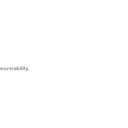
euverability.