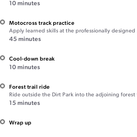
10 minutes
Motocross track practice
Apply learned skills at the professionally designed 
45 minutes
Cool-down break
10 minutes
Forest trail ride
Ride outside the Dirt Park into the adjoining forest
15 minutes
Wrap up