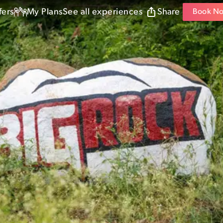
fers
My Plans
See all experiences
Share
Book N