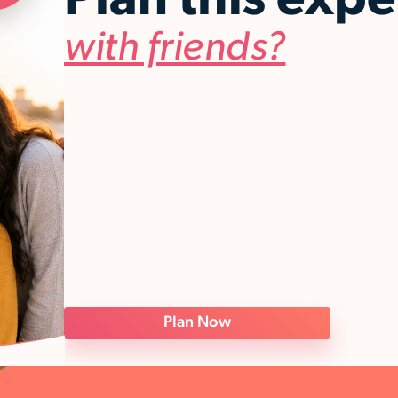
Plan this exp
with friends?
Plan Now