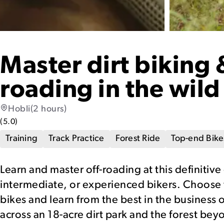
Master dirt biking 
roading in the wild
Hobli
(2 hours)
(
5.0
)
Training
Track Practice
Forest Ride
Top-end Bike
Learn and master off-roading at this definitive
intermediate, or experienced bikers. Choose
bikes and learn from the best in the business 
across an 18-acre dirt park and the forest bey