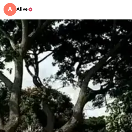
A
Alive