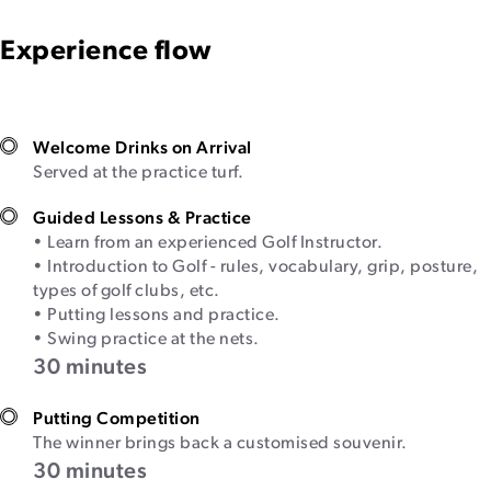
Experience flow
Welcome Drinks on Arrival
Served at the practice turf.
Guided Lessons & Practice
• Learn from an experienced Golf Instructor.
• Introduction to Golf - rules, vocabulary, grip, posture,
types of golf clubs, etc.
• Putting lessons and practice.
• Swing practice at the nets.
30 minutes
Putting Competition
The winner brings back a customised souvenir.
30 minutes