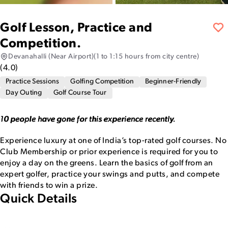
Golf Lesson, Practice and
Competition.
Devanahalli (Near Airport)
(1 to 1:15 hours from city centre)
(
4.0
)
Practice Sessions
Golfing Competition
Beginner-Friendly
Day Outing
Golf Course Tour
10 people have gone for this experience recently.
Experience luxury at one of India’s top-rated golf courses. No
Club Membership or prior experience is required for you to
enjoy a day on the greens. Learn the basics of golf from an
expert golfer, practice your swings and putts, and compete
with friends to win a prize.
Quick Details