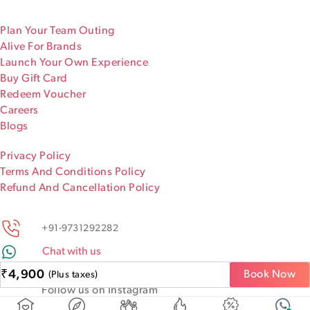
Plan Your Team Outing
Alive For Brands
Launch Your Own Experience
Buy Gift Card
Redeem Voucher
Careers
Blogs
Privacy Policy
Terms And Conditions Policy
Refund And Cancellation Policy
+91-9731292282
Chat with us
Keep discovering!
₹
4,900
Book Now
(Plus taxes)
Follow us on Instagram
@iamaliveapp