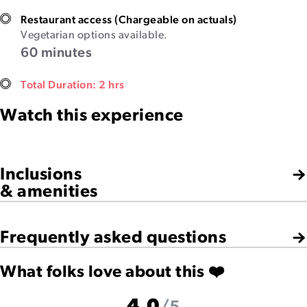
Restaurant access (Chargeable on actuals)
Vegetarian options available.
60 minutes
Total Duration: 2 hrs
Watch this experience
Inclusions
& amenities
Frequently asked questions
What folks love about this ❤️