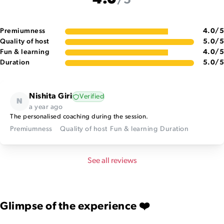
4.0
/5
Premiumness
4.0
/5
Quality of host
5.0
/5
Fun & learning
4.0
/5
Duration
5.0
/5
Nishita Giri
Verified
N
a year ago
The personalised coaching during the session.
Premiumness
Quality of host
Fun & learning
Duration
See all reviews
Glimpse of the experience ❤️