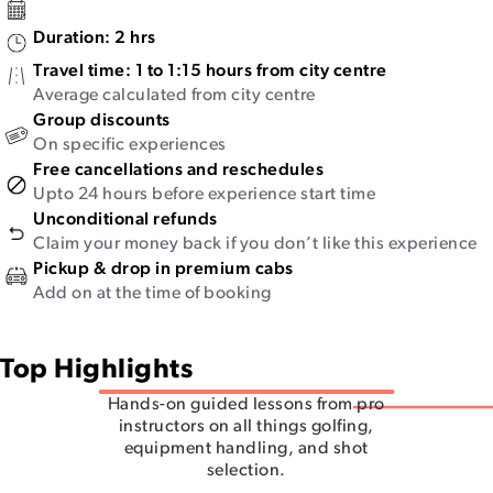
Duration:
2 hrs
Travel time:
1 to 1:15 hours from city centre
Average calculated from city centre
Group discounts
On specific experiences
Free cancellations and reschedules
Upto 24 hours before experience start time
Unconditional refunds
Claim your money back if you don’t like this experience
Pickup & drop in premium cabs
Add on at the time of booking
Top Highlights
Hands-on guided lessons from pro
instructors on all things golfing,
equipment handling, and shot
selection.