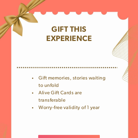
GIFT THIS
EXPERIENCE
Gift memories, stories waiting
to unfold
Alive Gift Cards are
transferable
Worry-free validity of 1 year