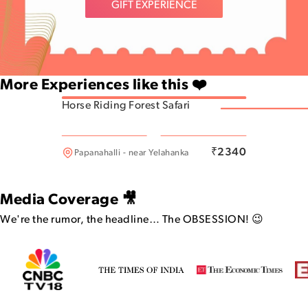
GIFT EXPERIENCE
More Experiences like this ❤️
Horse Riding Forest Safari
Dommasandra
₹
2340
Papanahalli - near Yelahanka
Media Coverage 🎥
We're the rumor, the headline…
The OBSESSION! 😉