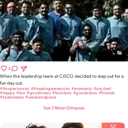
4
When the leadership team at CISCO decided to step out for a 
fun day out.
#
#experiences
#
#makingmemories
#
moments
#
excited
#
happy
#
fun
#
goodtimes
#
funvibes
#
goodvibes
#
friends
#
teammates
#
weekendplans
See
5
More Glimpse
s