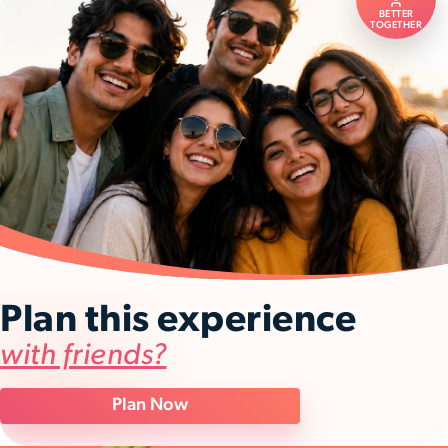
BETTER
TOGETHER
Plan this experience
with friends?
Plan Now