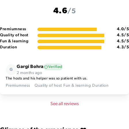
4.6
/5
Premiumness
4.0
/5
Quality of host
4.5
/5
Fun & learning
4.5
/5
Duration
4.3
/5
Gargi Bohra
Verified
G
2 months ago
The hosts and his helper was so patient with us.
Premiumness
Quality of host
Fun & learning
Duration
See all reviews