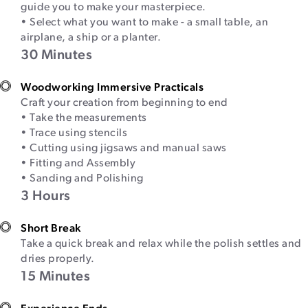
guide you to make your masterpiece.
• Select what you want to make - a small table, an
airplane, a ship or a planter.
30 Minutes
Woodworking Immersive Practicals
Craft your creation from beginning to end
• Take the measurements
• Trace using stencils
• Cutting using jigsaws and manual saws
• Fitting and Assembly
• Sanding and Polishing
3 Hours
Short Break
Take a quick break and relax while the polish settles and
dries properly.
15 Minutes