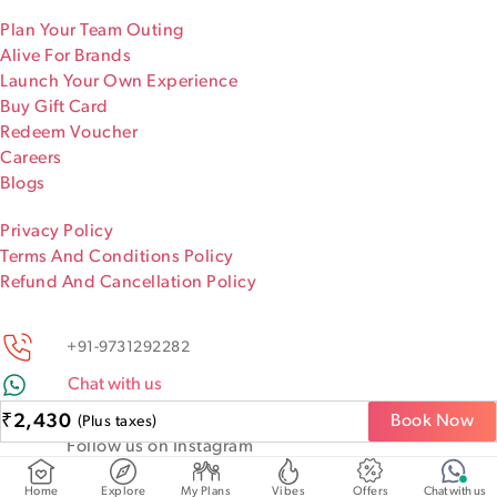
Plan Your Team Outing
Alive For Brands
Launch Your Own Experience
Buy Gift Card
Redeem Voucher
Careers
Blogs
Privacy Policy
Terms And Conditions Policy
Refund And Cancellation Policy
+91-9731292282
Chat with us
Keep discovering!
₹
2,430
Book Now
(Plus taxes)
Follow us on Instagram
@iamaliveapp
Home
Explore
My Plans
Vibes
Offers
Chat with us