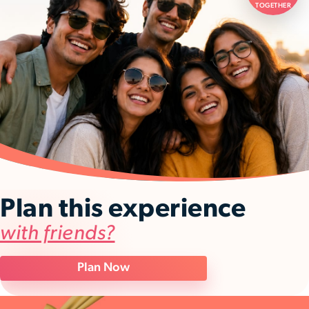
TOGETHER
Plan this experience
with friends?
Plan Now