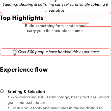
Sanding, shaping & polishing can feel surprisingly calming &
meditative.
Top Highlights
Build something from scratch and
carry your finished piece home.
Over 500 people have booked this experience.
Experience flow
Briefing & Selection
• Woodworking 101 - Terminology, best practices, wood
grain and techniques.
• Learn about tools and machines in the workshop to