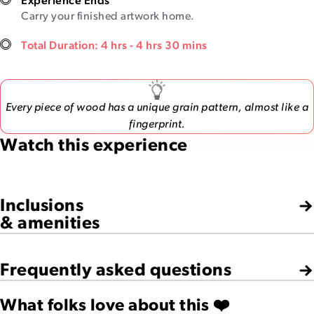
Experience Ends
Carry your finished artwork home.
Total Duration: 4 hrs - 4 hrs 30 mins
Every piece of wood has a unique grain pattern, almost like a
fingerprint.
Watch this experience
Inclusions
& amenities
Frequently asked questions
What folks love about this ❤️