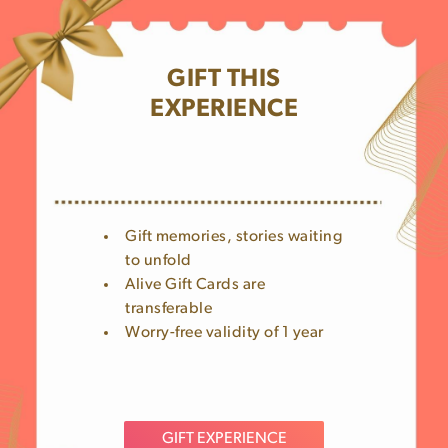
GIFT THIS
EXPERIENCE
Gift memories, stories waiting
to unfold
Alive Gift Cards are
transferable
Worry-free validity of 1 year
GIFT EXPERIENCE