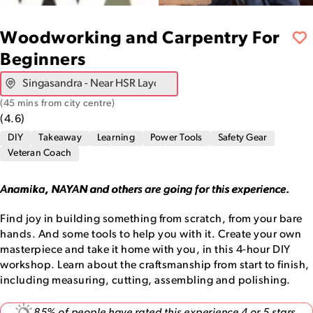
Woodworking and Carpentry For
Beginners
(
45 mins from city centre
)
(
4.6
)
DIY
Takeaway
Learning
Power Tools
Safety Gear
Veteran Coach
Anamika, NAYAN and others are going for this experience.
Find joy in building something from scratch, from your bare
hands. And some tools to help you with it. Create your own
masterpiece and take it home with you, in this 4-hour DIY
workshop. Learn about the craftsmanship from start to finish,
including measuring, cutting, assembling and polishing.