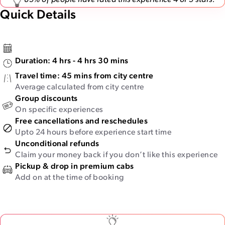
85% of people have rated this experience 4 or 5 stars.
Quick Details
Duration:
4 hrs - 4 hrs 30 mins
Travel time:
45 mins from city centre
Average calculated from city centre
Group discounts
On specific experiences
Free cancellations and reschedules
Upto 24 hours before experience start time
Unconditional refunds
Claim your money back if you don’t like this experience
Pickup & drop in premium cabs
Add on at the time of booking