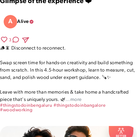
Glimpse of the experience ❤️
A
Alive
3
🪵📵 Disconnect to reconnect.

Swap screen time for hands-on creativity and build something 
from scratch. In this 4.5-hour workshop, learn to measure, cut, 
sand, and polish wood under expert guidance. 🪚✨

Leave with more than memories & take home a handcrafted 
piece that's uniquely yours. 🌿
…more
#
thingstodoinbengaluru
#
thingstodoinbangalore
#
woodworking
BETTER