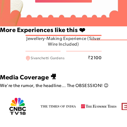
More Experiences like this ❤️
Jewellery-Making Experience (Silver
Wire Included)
Indiranagar
₹
2100
Sivanchetti Gardens
Media Coverage 🎥
We're the rumor, the headline…
The OBSESSION! 😉