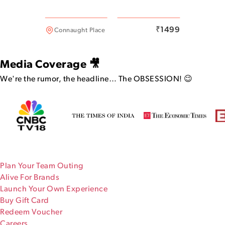
Malviya Nagar
₹
1499
Connaught Place
Media Coverage 🎥
We're the rumor, the headline…
The OBSESSION! 😉
Plan Your Team Outing
Alive For Brands
Launch Your Own Experience
Buy Gift Card
Redeem Voucher
Careers