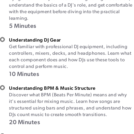
understand the basics of a DJ's role, and get comfortable
with the equipment before diving into the practical
learning.
5 Minutes
Understanding DJ Gear
Get familiar with professional DJ equipment, including
controllers, mixers, decks, and headphones. Learn what
each component does and how DJs use these tools to
control and perform music.
10 Minutes
Understanding BPM & Music Structure
Discover what BPM (Beats Per Minute) means and why
it's essential for mixing music. Learn how songs are
structured using bars and phrases, and understand how
DJs count music to create smooth transitions.
20 Minutes