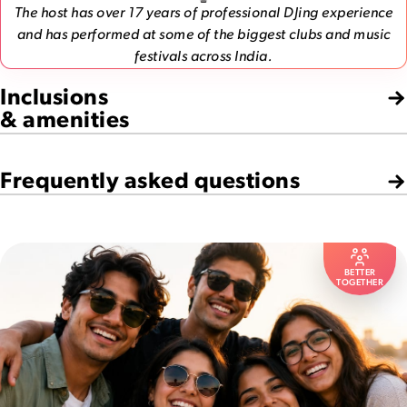
The host has over 17 years of professional DJing experience
and has performed at some of the biggest clubs and music
festivals across India.
Inclusions
& amenities
Frequently asked questions
BETTER
TOGETHER