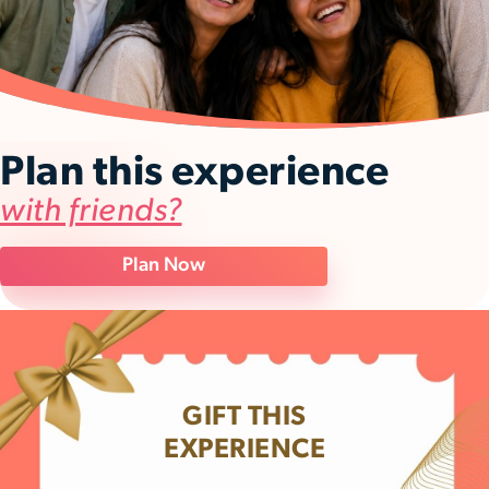
Plan this experience
with friends?
Plan Now
GIFT THIS
EXPERIENCE