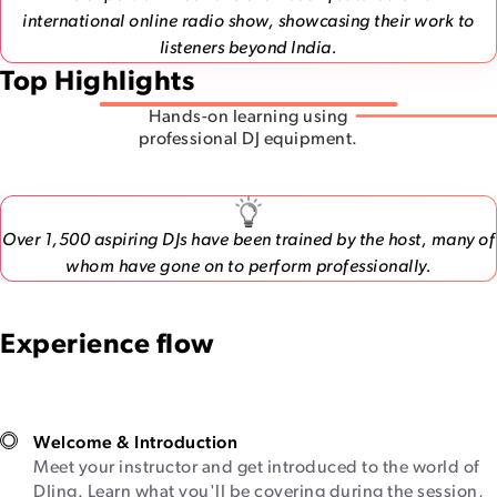
international online radio show, showcasing their work to
listeners beyond India.
Top Highlights
Hands-on learning using
professional DJ equipment.
Over 1,500 aspiring DJs have been trained by the host, many of
whom have gone on to perform professionally.
Experience flow
Welcome & Introduction
Meet your instructor and get introduced to the world of
DJing. Learn what you'll be covering during the session,