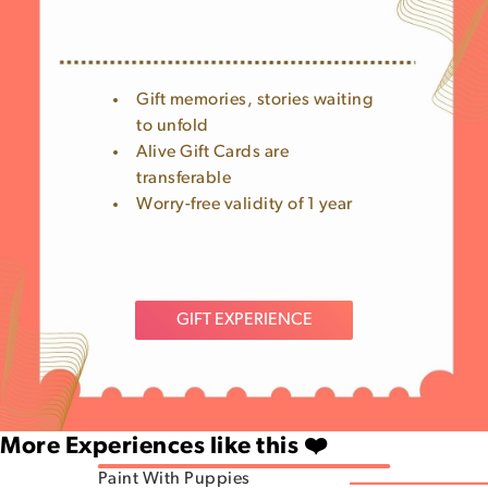
Gift memories, stories waiting
to unfold
Alive Gift Cards are
transferable
Worry-free validity of 1 year
GIFT EXPERIENCE
More Experiences like this ❤️
Paint With Puppies