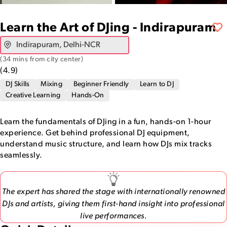
Learn the Art of DJing - Indirapuram
(
34 mins from city center
)
(
4.9
)
DJ Skills
Mixing
Beginner Friendly
Learn to DJ
Creative Learning
Hands-On
Learn the fundamentals of DJing in a fun, hands-on 1-hour
experience. Get behind professional DJ equipment,
understand music structure, and learn how DJs mix tracks
seamlessly.
The expert has shared the stage with internationally renowned
DJs and artists, giving them first-hand insight into professional
live performances.