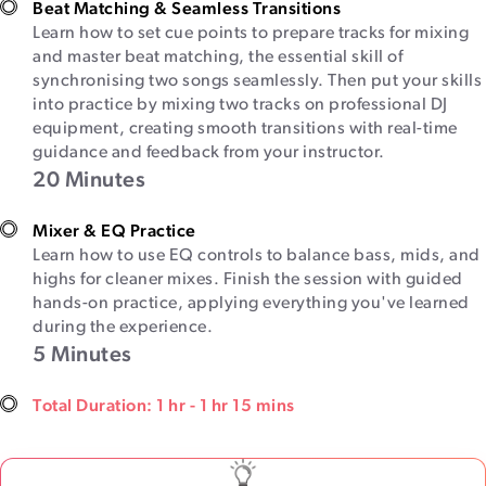
Beat Matching & Seamless Transitions
Learn how to set cue points to prepare tracks for mixing
and master beat matching, the essential skill of
synchronising two songs seamlessly. Then put your skills
into practice by mixing two tracks on professional DJ
equipment, creating smooth transitions with real-time
guidance and feedback from your instructor.
20 Minutes
Mixer & EQ Practice
Learn how to use EQ controls to balance bass, mids, and
highs for cleaner mixes. Finish the session with guided
hands-on practice, applying everything you've learned
during the experience.
5 Minutes
Total Duration: 1 hr - 1 hr 15 mins