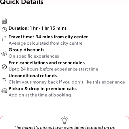
Quick Details
Duration:
1 hr - 1 hr 15 mins
Travel time:
34 mins from city center
Average calculated from city centre
Group discounts
On specific experiences
Free cancellations and reschedules
Upto 24 hours before experience start time
Unconditional refunds
Claim your money back if you don’t like this experience
Pickup & drop in premium cabs
Add on at the time of booking
The expert's mixes have even been featured on an