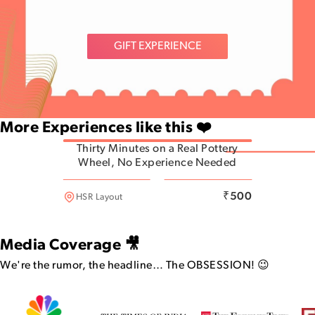
GIFT EXPERIENCE
More Experiences like this ❤️
Thirty Minutes on a Real Pottery
Wheel, No Experience Needed
HSR Layout
₹
500
HSR Layout
Media Coverage 🎥
We're the rumor, the headline…
The OBSESSION! 😉