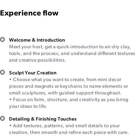
Experience flow
Welcome & Introduction
Meet your host, get a quick introduction to air-dry clay,
tools, and the process, and understand different textures
and creative possibilities.
Sculpt Your Creation
• Choose what you want to create, from mini decor
pieces and magnets or keychains to name elements or
small sculptures, with guided support throughout.
• Focus on form, structure, and creativity as you bring
your ideas to life.
Detailing & Finishing Touches
• Add textures, patterns, and small details to your
creation, then smooth and refine each piece with care.