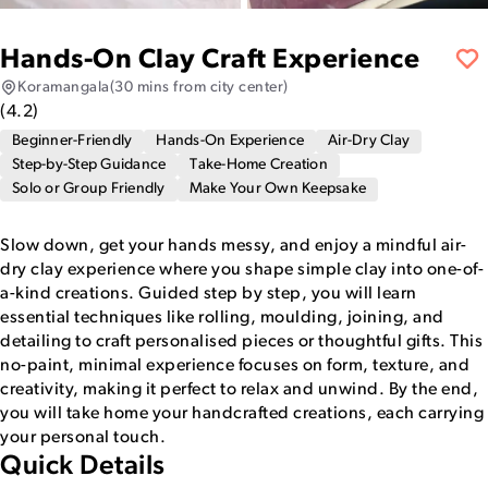
Hands-On Clay Craft Experience
Koramangala
(30 mins from city center)
(
4.2
)
Beginner-Friendly
Hands-On Experience
Air-Dry Clay
Step-by-Step Guidance
Take-Home Creation
Solo or Group Friendly
Make Your Own Keepsake
Slow down, get your hands messy, and enjoy a mindful air-
dry clay experience where you shape simple clay into one-of-
a-kind creations. Guided step by step, you will learn
essential techniques like rolling, moulding, joining, and
detailing to craft personalised pieces or thoughtful gifts. This
no-paint, minimal experience focuses on form, texture, and
creativity, making it perfect to relax and unwind. By the end,
you will take home your handcrafted creations, each carrying
your personal touch.
Quick Details