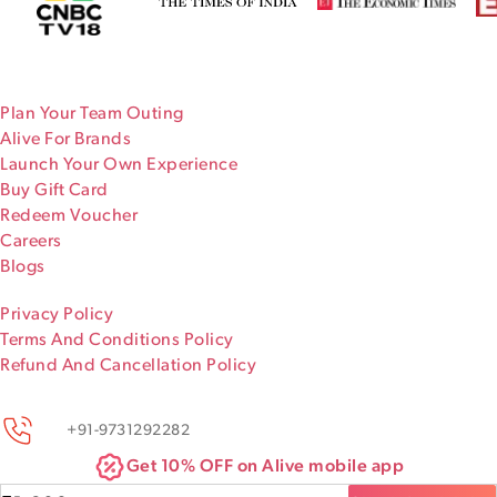
Plan Your Team Outing
Alive For Brands
Launch Your Own Experience
Buy Gift Card
Redeem Voucher
Careers
Blogs
Privacy Policy
Terms And Conditions Policy
Refund And Cancellation Policy
+91-9731292282
Get 10% OFF on Alive mobile app
Chat with us