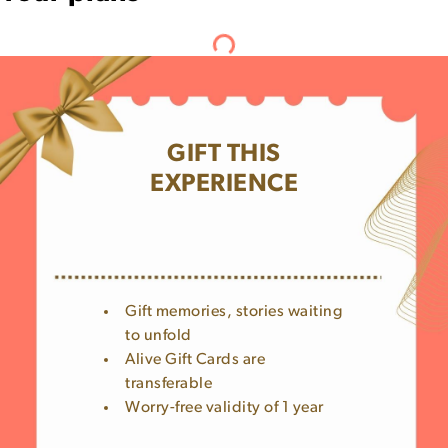
GIFT THIS
EXPERIENCE
Gift memories, stories waiting
to unfold
Alive Gift Cards are
transferable
Worry-free validity of 1 year