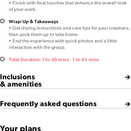
• Finish with final touches that enhance the overall look
of your work.
Wrap-Up & Takeaways
• Get drying instructions and care tips for your creations,
then pack them up to take home.
• End the experience with quick photos and a little
interaction with the group.
Total Duration: 1 hr 30 mins - 1 hr 45 mins
Inclusions
& amenities
Frequently asked questions
Your plans