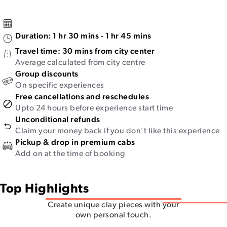
Duration:
1 hr 30 mins - 1 hr 45 mins
Travel time:
30 mins from city center
Average calculated from city centre
Group discounts
On specific experiences
Free cancellations and reschedules
Upto 24 hours before experience start time
Unconditional refunds
Claim your money back if you don’t like this experience
Pickup & drop in premium cabs
Add on at the time of booking
Top Highlights
Create unique clay pieces with your
own personal touch.