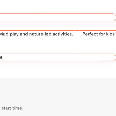
Mud play and nature-led activities.
Perfect for kids
t.
start time