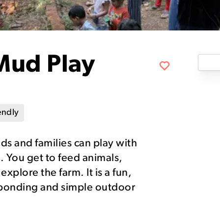
Mud Play
endly
s and families can play with
 You get to feed animals,
xplore the farm. It is a fun,
ly bonding and simple outdoor