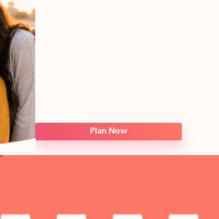
Plan Now