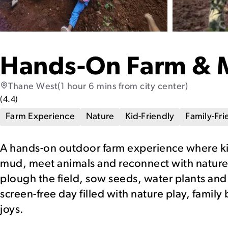
Hands-On Farm & 
Thane West
(1 hour 6 mins from city center)
(
4.4
)
Farm Experience
Nature
Kid-Friendly
Family-Fri
A hands-on outdoor farm experience where kid
mud, meet animals and reconnect with nature.
plough the field, sow seeds, water plants and e
screen-free day filled with nature play, fami
joys.