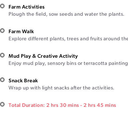
Farm Activities
Plough the field, sow seeds and water the plants.
Farm Walk
Explore different plants, trees and fruits around th
Mud Play & Creative Activity
Enjoy mud play, sensory bins or terracotta painting
Snack Break
Wrap up with light snacks after the activities.
Total Duration: 2 hrs 30 mins - 2 hrs 45 mins