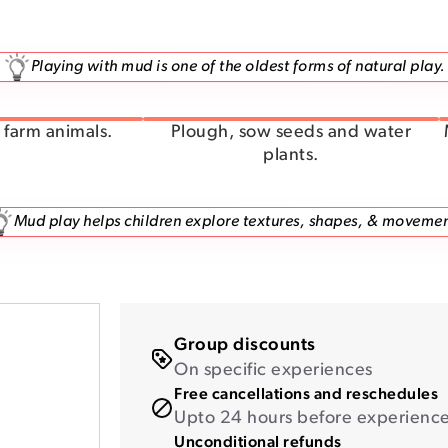
Playing with mud is one of the oldest forms of natural play.
farm animals.
Plough, sow seeds and water
plants.
Mud play helps children explore textures, shapes, & movemen
Group discounts
On specific experiences
Free cancellations and reschedules
Upto 24 hours before experience 
Unconditional refunds