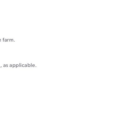
e farm.
, as applicable.