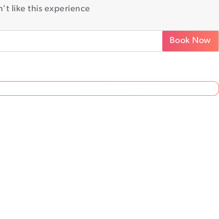
’t like this experience
Book Now