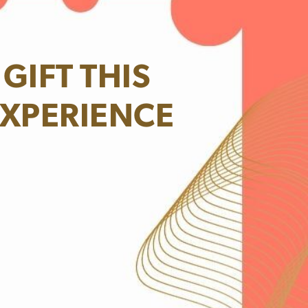
GIFT THIS
XPERIENCE