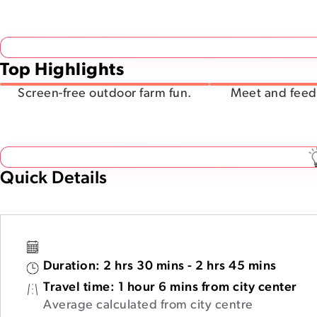
Top Highlights
Screen-free outdoor farm fun.
Meet and feed 
Quick Details
Duration:
2 hrs 30 mins - 2 hrs 45 mins
Travel time:
1 hour 6 mins from city center
Average calculated from city centre