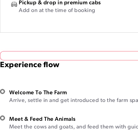
Pickup & drop in premium cabs
Add on at the time of booking
Experience flow
Welcome To The Farm
Arrive, settle in and get introduced to the farm sp
Meet & Feed The Animals
Meet the cows and goats, and feed them with gui