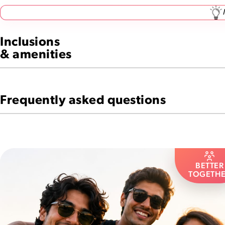
Inclusions
& amenities
Frequently asked questions
BETTER
TOGETH