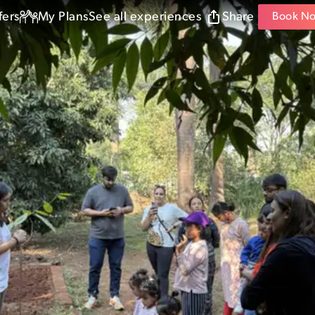
fers
My Plans
See all experiences
Share
Book N