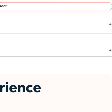
ment.
erience