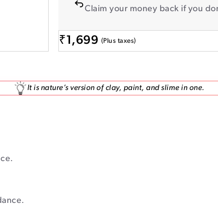
Claim your money back if you don
₹
1,699
(Plus taxes)
It is nature’s version of clay, paint, and slime in one.
ace.
dance.