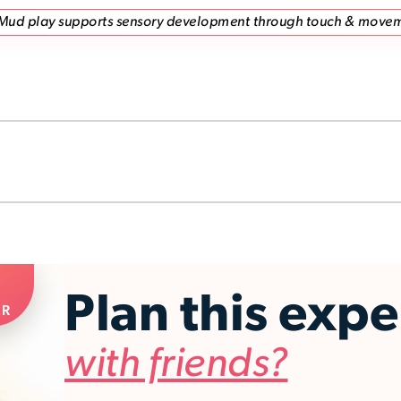
Mud play supports sensory development through touch & move
Plan this exp
ER
with friends?