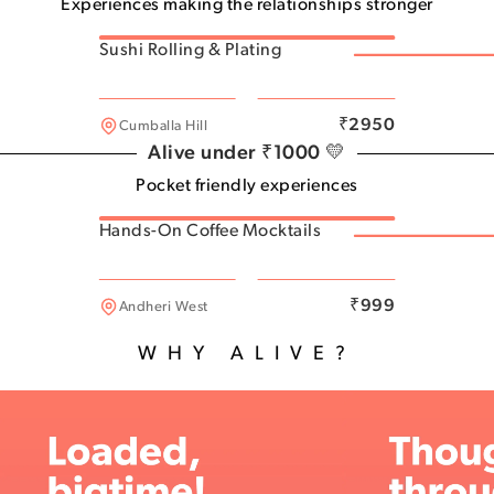
Experiences making the relationships stronger
Sushi Rolling & Plating
Thane West
₹
2950
Cumballa Hill
Alive under ₹1000 💛
Pocket friendly experiences
Hands-On Coffee Mocktails
Naigon East
₹
999
Andheri West
WHY ALIVE?