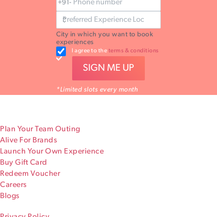
+91-
City in which you want to book
experiences
I agree to the
terms & conditions
SIGN ME UP
*Limited slots every month
Plan Your Team Outing
Alive For Brands
Launch Your Own Experience
Buy Gift Card
Redeem Voucher
Careers
Blogs