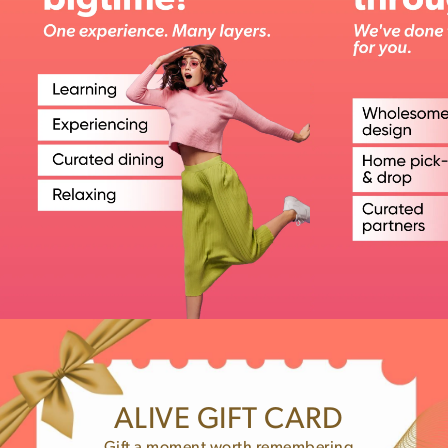
ALIVE GIFT CARD