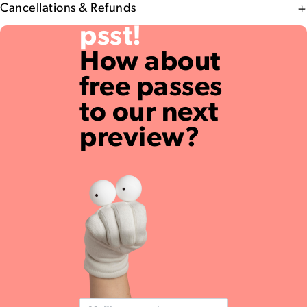
Cancellations & Refunds
psst!
How about
free passes
to our next
preview?