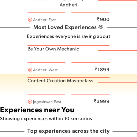
Andheri
Andheri East
₹
900
Andheri East
Most Loved Experiences 🫶
Experiences everyone is raving about
Be Your Own Mechanic
Powai
₹
1899
Andheri West
What do you want to feel?
Content Creation Masterclass
48
experiences for
Excitement
Andheri West
₹
3999
Jogeshwari East
Experiences near You
Showing experiences within 10 km radius
Top experiences across the city