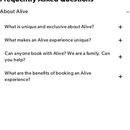
About Alive
What is unique and exclusive about Alive?
What makes an Alive experience unique?
Can anyone book with Alive? We are a family. Can
you help?
What are the benefits of booking an Alive
experience?