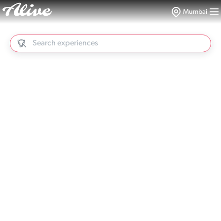
Mumbai