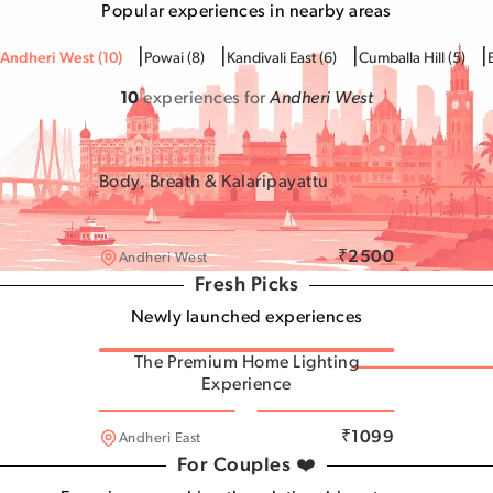
Popular experiences in nearby areas
|
|
|
|
Andheri West
(
10
)
Powai
(
8
)
Kandivali East
(
6
)
Cumballa Hill
(
5
)
10
experiences for
Andheri West
Body, Breath & Kalaripayattu
Andheri West
₹
2500
Andheri West
Fresh Picks
Newly launched experiences
The Premium Home Lighting
Experience
Andheri West
₹
1099
Andheri East
For Couples ❤️