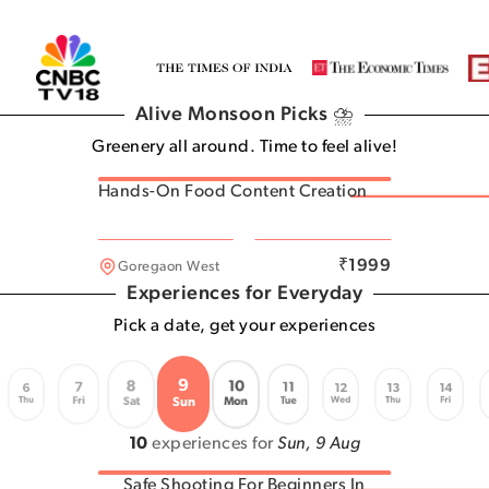
Alive Monsoon Picks ⛈️
Greenery all around. Time to feel alive!
Hands-On Food Content Creation
Andheri West
₹
1999
Goregaon West
Experiences for Everyday
Pick a date, get your experiences
9
8
10
7
11
6
12
13
14
Thu
Wed
Thu
Fri
Fri
Tue
Sat
Mon
Sun
10
experiences for
Sun, 9 Aug
Safe Shooting For Beginners In