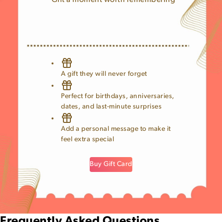
Gift a moment worth remembering
A gift they will never forget
Perfect for birthdays, anniversaries,
dates, and last-minute surprises
Add a personal message to make it
feel extra special
Buy Gift Card
Frequently Asked Questions